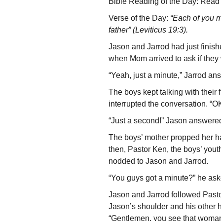
Bible Reading of the Day: Read 
Verse of the Day:
“Each of you m
father” (Leviticus 19:3).
Jason and Jarrod had just finish
when Mom arrived to ask if they
“Yeah, just a minute,” Jarrod an
The boys kept talking with their
inter­rupted the conversation. “OK
“Just a second!” Jason answered
The boys’ mother propped her ha
then, Pastor Ken, the boys’ you
nodded to Jason and Jarrod.
“You guys got a minute?” he asked.
Jason and Jarrod followed Past
Jason’s shoulder and his other h
“Gentlemen, you see that woman