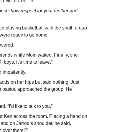
Leviticus 19:1-3.
ust show respect for your mother and
ed playing basketball with the youth group
 were ready to go home.
swered.
 friends while Mom waited. Finally, she
, boys, it’s time to leave.”
 impatiently.
nds on her hips but said nothing. Just
th pastor, approached the group. He
 “I’d like to talk to you.”
or Ken across the room. Placing a hand on
and on Jarrod’s shoulder, he said,
 over there?”