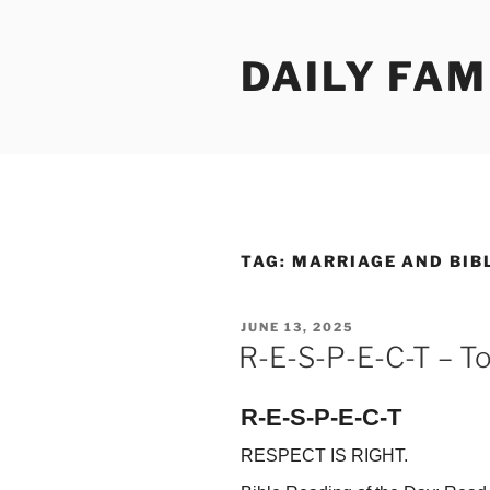
Skip
to
DAILY FAM
content
TAG:
MARRIAGE AND BIB
POSTED
JUNE 13, 2025
ON
R-E-S-P-E-C-T – To
R-E-S-P-E-C-T
RESPECT IS RIGHT.