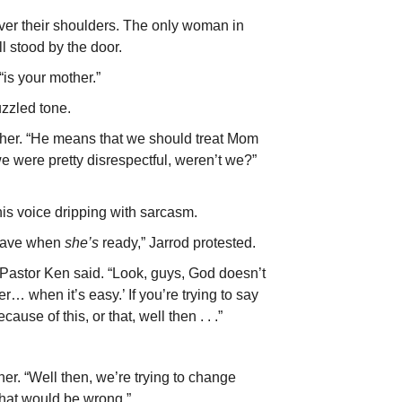
er their shoulders. The only woman in
l stood by the door.
is your mother.”
zzled tone.
ther. “He means that we should treat Mom
we were pretty disrespectful, weren’t we?”
is voice dripping with sarcasm.
leave when
she’s
ready,” Jarrod protested.
” Pastor Ken said. “Look, guys, God doesn’t
… when it’s easy.’ If you’re trying to say
se of this, or that, well then . . .”
ther. “Well then, we’re trying to change
that would be wrong.”