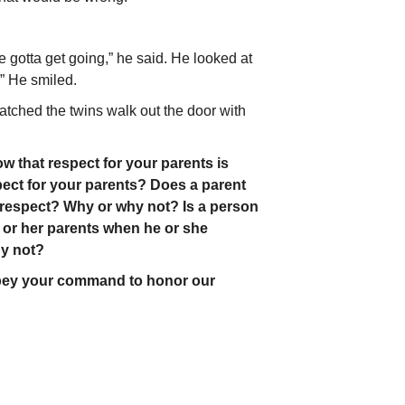
e gotta get going,” he said. He looked at
” He smiled.
tched the twins walk out the door with
that respect for your parents is
ect for your parents? Does a parent
s respect? Why or why not? Is a person
s or her parents when he or she
y not?
obey your command to honor our