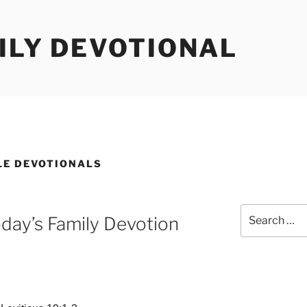
ILY DEVOTIONAL
LE DEVOTIONALS
Search
day’s Family Devotion
for: