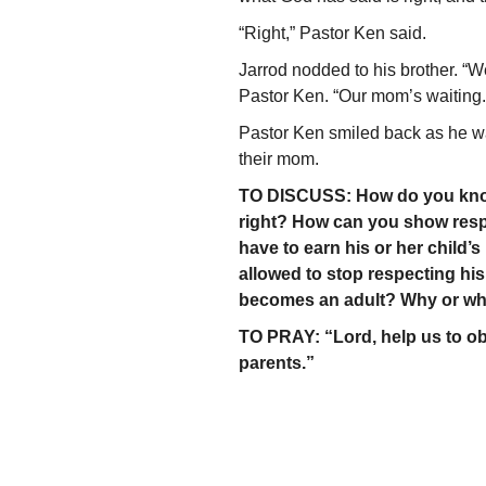
“Right,” Pastor Ken said.
Jarrod nodded to his brother. “W
Pastor Ken. “Our mom’s waiting.
Pastor Ken smiled back as he wa
their mom.
TO DISCUSS: How do you know 
right? How can you show resp
have to earn his or her child’
allowed to stop respecting hi
becomes an adult? Why or wh
TO PRAY: “Lord, help us to 
parents.”