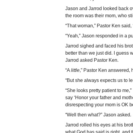
Jason and Jarrod looked back ov
the room was their mom, who stil
“That woman,” Pastor Ken said, “
“Yeah,” Jason responded in a pu
Jarrod sighed and faced his bro
better than we just did. I guess 
Jarrod asked Pastor Ken.
“A
little
,” Pastor Ken answered, h
“But she always expects us to 
“She looks pretty patient to me,
say ‘Honor your father and mother
disrespecting your mom is OK becau
“Well then what?” Jason asked.
Jarrod rolled his eyes at his bro
what God has said is right, and 