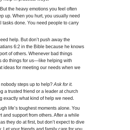
. But the heavy emotions you feel often
ep up. When you hurt, you usually need
mal tasks done. You need people to carry
need help. But don’t push away the
latians 6:2 in the Bible because he knows
port of others. Whenever bad things
rs do things for us—like helping with
at ideas for meeting our needs when we
d nobody steps up to help?
Ask for it.
g a trusted friend or a leader at church
 exactly what kind of help we need.
ough life’s toughest moments alone. You
t and support from others. After a while
 they do at first, but don’t expect to dive
y. Let your friends and family care for you