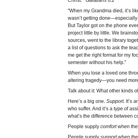
Christ. Galatians 6:2
“When my Grandma died, it’s lik
wasn’t getting done—especially 
But Taylor got on the phone ever
project little by little. We brain
sources, went to the library tog
a list of questions to ask the te
me get the right format for my fo
semester without his help.”
When you lose a loved one throu
altering tragedy—you need more t
Talk about it: What other kinds o
Here’s a big one.
Support.
It’s a
who suffer. And it’s a type of as
what’s the difference between c
People supply
comfort
when they
People supply
support
when they