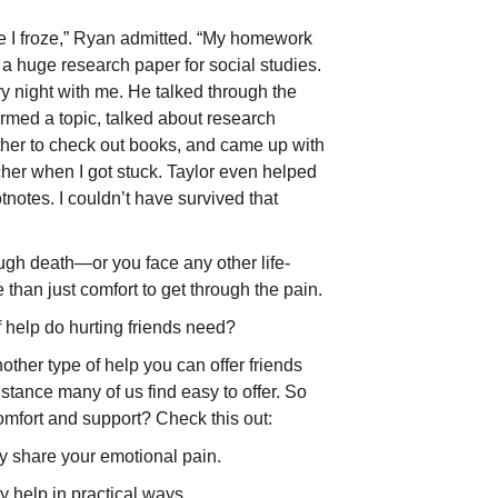
e I froze,” Ryan admitted. “My homework
a huge research paper for social studies.
y night with me. He talked through the
stormed a topic, talked about research
ether to check out books, and came up with
acher when I got stuck. Taylor even helped
otnotes. I couldn’t have survived that
gh death—or you face any other life-
han just comfort to get through the pain.
f help do hurting friends need?
nother type of help you can offer friends
sistance many of us find easy to offer. So
omfort and support? Check this out:
 share your emotional pain.
 help in practical ways.