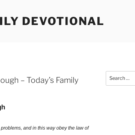
ILY DEVOTIONAL
Search
rough – Today’s Family
for:
gh
 problems, and in this way obey the law of