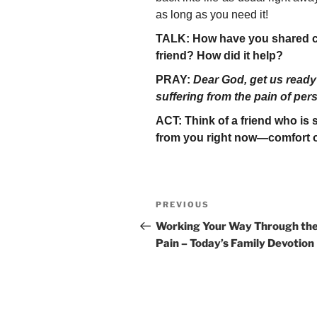
as long as you need it!
TALK: How have you shared co
friend? How did it help?
PRAY:
Dear God, get us ready
suffering from the pain of per
ACT: Think of a friend who is
from you right now—comfort o
Post
Previous
PREVIOUS
navigation
Post
Working Your Way Through th
Pain – Today’s Family Devotion