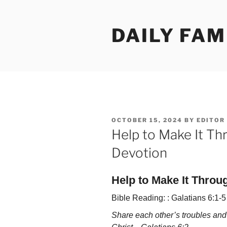
Skip
to
DAILY FAM
content
POSTED
OCTOBER 15, 2024
BY
EDITOR
ON
Help to Make It Th
Devotion
Help to Make It Throu
Bible Reading: : Galatians 6:1-5
Share each other’s troubles and