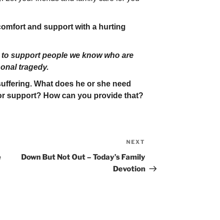
mfort and support with a hurting
 to support people we know who are
sonal tragedy.
 suffering. What does he or she need
r support? How can you provide that?
NEXT
Next
Post
e
Down But Not Out – Today’s Family
Devotion