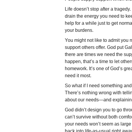
Life doesn’t stop after a tragedy
drain the energy you need to ke
help for a while just to get nor
your burdens.
You might not like to admit you 
support others offer. God put Ga
there are times we need the sup
happen, that’s a time to let othe
homework. It’s one of God’s gre
need it most.
So what if I need something an
There’s nothing wrong with tellin
about our needs—and explaining
God didn’t design you to go thr
can’t survive without both comfor
your needs won’t seem as large as
back into life-as-usual right awa