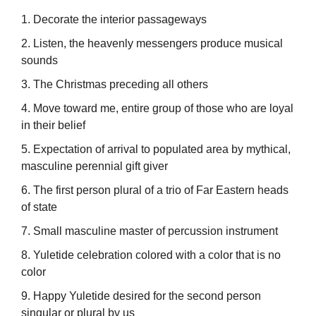
1. Decorate the interior passageways
2. Listen, the heavenly messengers produce musical
sounds
3. The Christmas preceding all others
4. Move toward me, entire group of those who are loyal
in their belief
5. Expectation of arrival to populated area by mythical,
masculine perennial gift giver
6. The first person plural of a trio of Far Eastern heads
of state
7. Small masculine master of percussion instrument
8. Yuletide celebration colored with a color that is no
color
9. Happy Yuletide desired for the second person
singular or plural by us