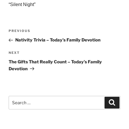
“Silent Night”
Post
Previous
PREVIOUS
navigation
Post
Nativity Trivia – Today’s Family Devotion
Next
NEXT
Post
The Gifts That Really Count – Today’s Family
Devotion
Search
Search
for: