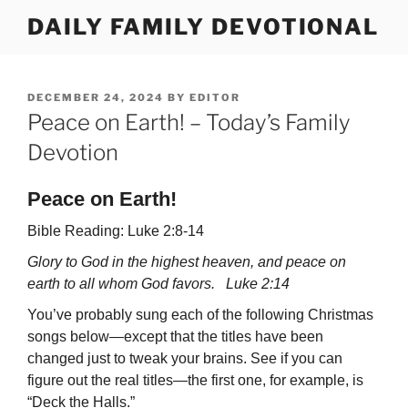
Skip
DAILY FAMILY DEVOTIONAL
to
content
POSTED
DECEMBER 24, 2024
BY
EDITOR
ON
Peace on Earth! – Today’s Family
Devotion
Peace on Earth!
Bible Reading: Luke 2:8-14
Glory to God in the highest heaven, and peace on
earth to all whom God favors. Luke 2:14
You’ve probably sung each of the following Christmas
songs below—except that the titles have been
changed just to tweak your brains. See if you can
figure out the real titles—the first one, for example, is
“Deck the Halls.”