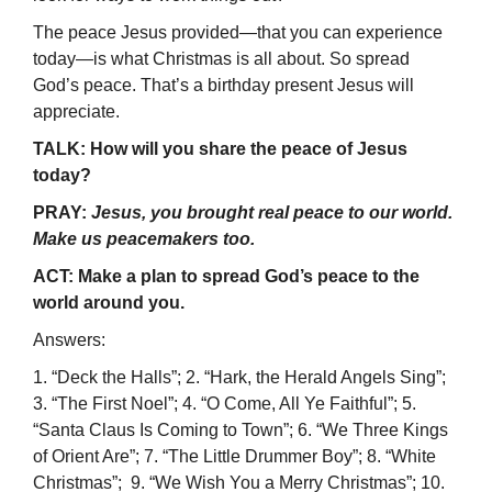
The peace Jesus provided—that you can experience
today—is what Christmas is all about. So spread
God’s peace. That’s a birthday present Jesus will
appreciate.
TALK: How will you share the peace of Jesus
today?
PRAY:
Jesus, you brought real peace to our world.
Make us peacemakers too.
ACT: Make a plan to spread God’s peace to the
world around you.
Answers:
1. “Deck the Halls”; 2. “Hark, the Herald Angels Sing”;
3. “The First Noel”; 4. “O Come, All Ye Faithful”; 5.
“Santa Claus Is Coming to Town”; 6. “We Three Kings
of Orient Are”; 7. “The Little Drummer Boy”; 8. “White
Christmas”; 9. “We Wish You a Merry Christmas”; 10.