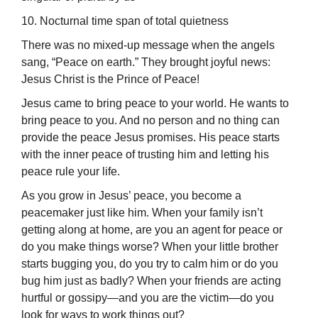
10. Nocturnal time span of total quietness
There was no mixed-up message when the angels
sang, “Peace on earth.” They brought joyful news:
Jesus Christ is the Prince of Peace!
Jesus came to bring peace to your world. He wants to
bring peace to you. And no person and no thing can
provide the peace Jesus promises. His peace starts
with the inner peace of trusting him and letting his
peace rule your life.
As you grow in Jesus’ peace, you become a
peacemaker just like him. When your family isn’t
getting along at home, are you an agent for peace or
do you make things worse? When your little brother
starts bugging you, do you try to calm him or do you
bug him just as badly? When your friends are acting
hurtful or gossipy—and you are the victim—do you
look for ways to work things out?