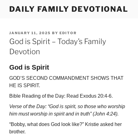
Skip
DAILY FAMILY DEVOTIONAL
to
content
POSTED
JANUARY 11, 2025
BY
EDITOR
ON
God is Spirit – Today’s Family
Devotion
God is Spirit
GOD’S SECOND COMMANDMENT SHOWS THAT
HE IS SPIRIT.
Bible Reading of the Day: Read Exodus 20:4-6.
Verse of the Day: “God is spirit, so those who worship
him must worship in spirit and in truth” (John 4:24).
“Bobby, what does God look like?” Kristie asked her
brother.