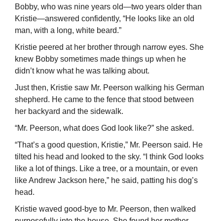
Bobby, who was nine years old—two years older than
Kristie—answered confi­dently, “He looks like an old
man, with a long, white beard.”
Kristie peered at her brother through narrow eyes. She
knew Bobby sometimes made things up when he
didn’t know what he was talking about.
Just then, Kristie saw Mr. Peerson walking his German
shepherd. He came to the fence that stood between
her backyard and the sidewalk.
“Mr. Peerson, what does God look like?” she asked.
“That’s a good question, Kristie,” Mr. Peerson said. He
tilted his head and looked to the sky. “I think God looks
like a lot of things. Like a tree, or a mountain, or even
like Andrew Jackson here,” he said, patting his dog’s
head.
Kristie waved good-bye to Mr. Peerson, then walked
purposefully into the house. She found her mother