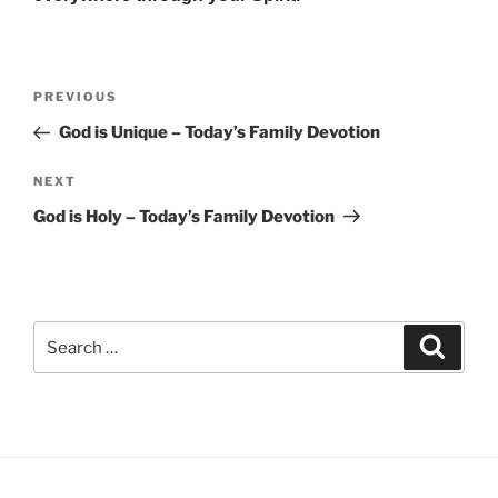
Post
Previous
PREVIOUS
navigation
Post
God is Unique – Today’s Family Devotion
Next
NEXT
Post
God is Holy – Today’s Family Devotion
Search
Search
for: