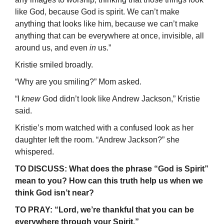
like God, because God is spirit. We can’t make
anything that looks like him, because we can’t make
anything that can be everywhere at once, invisible, all
around us, and even
in
us.”
Kristie smiled broadly.
“Why are you smiling?” Mom asked.
“I
knew
God didn’t look like Andrew Jackson,” Kristie
said.
Kristie’s mom watched with a confused look as her
daughter left the room. “Andrew Jackson?” she
whispered.
TO DISCUSS: What does the phrase “God is Spirit”
mean to you? How can this truth help us when we
think God isn’t near?
TO PRAY: “Lord, we’re thankful that you can be
everywhere through your Spirit.”