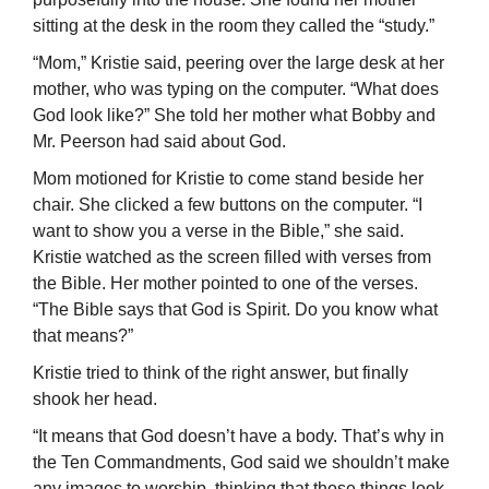
sitting at the desk in the room they called the “study.”
“Mom,” Kristie said, peering over the large desk at her
mother, who was typing on the computer. “What does
God look like?” She told her mother what Bobby and
Mr. Peerson had said about God.
Mom motioned for Kristie to come stand beside her
chair. She clicked a few buttons on the computer. “I
want to show you a verse in the Bible,” she said.
Kristie watched as the screen filled with verses from
the Bible. Her mother pointed to one of the verses.
“The Bible says that God is Spirit. Do you know what
that means?”
Kristie tried to think of the right answer, but finally
shook her head.
“It means that God doesn’t have a body. That’s why in
the Ten Commandments, God said we shouldn’t make
any images to worship, thinking that those things look