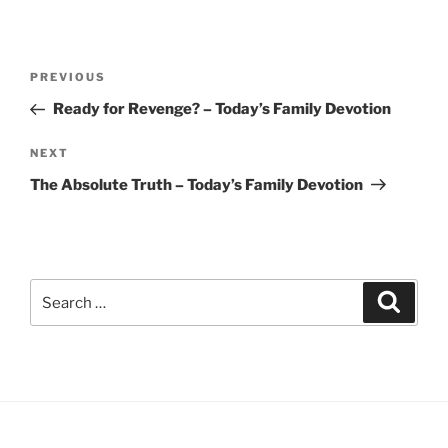
Post
Previous
PREVIOUS
navigation
Post
Ready for Revenge? – Today’s Family Devotion
Next
NEXT
Post
The Absolute Truth – Today’s Family Devotion
Search
Search
for: