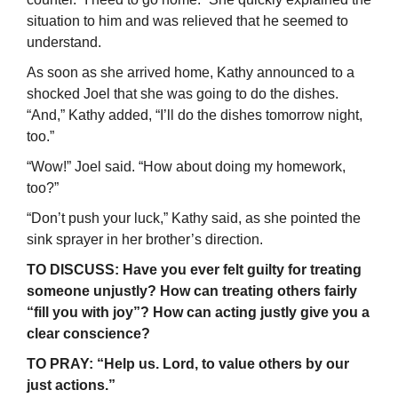
situation to him and was relieved that he seemed to
understand.
As soon as she arrived home, Kathy announced to a
shocked Joel that she was going to do the dishes.
“And,” Kathy added, “I’ll do the dishes tomorrow night,
too.”
“Wow!” Joel said. “How about doing my homework,
too?”
“Don’t push your luck,” Kathy said, as she pointed the
sink sprayer in her brother’s direction.
TO DISCUSS: Have you ever felt guilty for treating
someone unjustly? How can treating others fairly
“fill you with joy”? How can acting justly give you a
clear conscience?
TO PRAY: “Help us. Lord, to value others by our
just actions.”