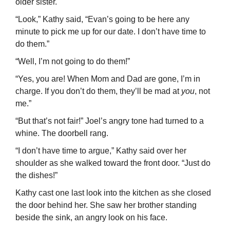
older sister.
“Look,” Kathy said, “Evan’s going to be here any
minute to pick me up for our date. I don’t have time to
do them.”
“Well, I’m not going to do them!”
“Yes, you are! When Mom and Dad are gone, I’m in
charge. If you don’t do them, they’ll be mad at
you
, not
me.”
“But that’s not fair!” Joel’s angry tone had turned to a
whine. The doorbell rang.
“I don’t have time to argue,” Kathy said over her
shoulder as she walked toward the front door. “Just do
the dishes!”
Kathy cast one last look into the kitchen as she closed
the door behind her. She saw her brother standing
beside the sink, an angry look on his face.