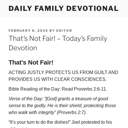
Skip
DAILY FAMILY DEVOTIONAL
to
content
POSTED
FEBRUARY 8, 2025
BY
EDITOR
ON
That’s Not Fair! – Today’s Family
Devotion
That’s Not Fair!
ACTING JUSTLY PROTECTS US FROM GUILT AND
PROVIDES US WITH CLEAR CONSCIENCES.
Bible Reading of the Day: Read Proverbs 2:6-11.
Verse of the Day: “[God] grants a treasure of good
sense to the godly. He is their shield, protecting those
who walk with integrity” (Proverbs 2:7).
“It’s your turn to do the dishes!” Joel protested to his