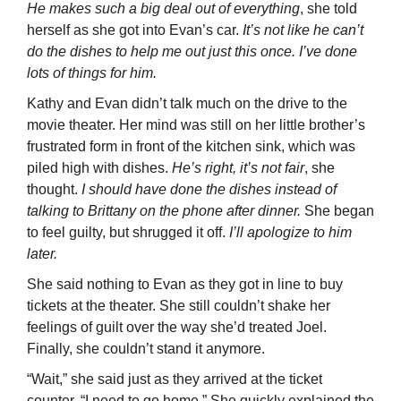
He makes such a big deal out of everything
, she told
herself as she got into Evan’s car.
It’s not like he can’t
do the dishes to help me out just this once. I’ve done
lots of things for him.
Kathy and Evan didn’t talk much on the drive to the
movie theater. Her mind was still on her little brother’s
frustrated form in front of the kitchen sink, which was
piled high with dishes.
He’s right, it’s not fair
, she
thought.
I should have done the dishes instead of
talking to Brittany on the phone after dinner.
She began
to feel guilty, but shrugged it off.
I’ll apologize to him
later.
She said nothing to Evan as they got in line to buy
tickets at the theater. She still couldn’t shake her
feelings of guilt over the way she’d treated Joel.
Finally, she couldn’t stand it anymore.
“Wait,” she said just as they arrived at the ticket
counter. “I need to go home.” She quickly explained the