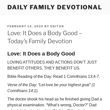
Skip
DAILY FAMILY DEVOTIONAL
to
content
POSTED
FEBRUARY 14, 2025
BY
EDITOR
ON
Love: It Does a Body Good –
Today’s Family Devotion
Love: It Does a Body Good
LOVING ATTITUDES AND ACTIONS DON’T JUST
BENEFIT OTHERS, THEY BENEFIT US.
Bible Reading of the Day: Read 1 Corinthians 13:4-7.
Verse of the Day: “Let love be your highest goal” (1
Corinthians 14:1).
The doctor shook his head as he finished giving Dad a
physical examination. “What’s wrong, Doctor?” Dad