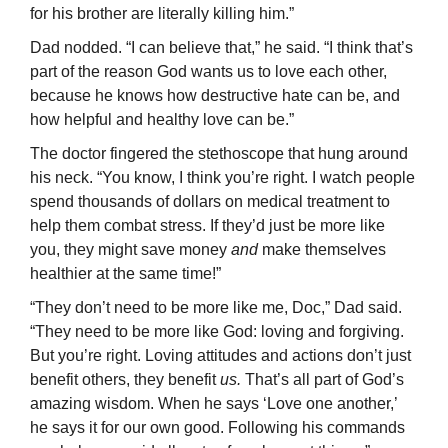
for his brother are literally killing him.”
Dad nodded. “I can believe that,” he said. “I think that’s
part of the reason God wants us to love each other,
because he knows how destructive hate can be, and
how helpful and healthy love can be.”
The doctor fingered the stethoscope that hung around
his neck. “You know, I think you’re right. I watch people
spend thousands of dollars on medical treatment to
help them combat stress. If they’d just be more like
you, they might save money
and
make themselves
healthier at the same time!”
“They don’t need to be more like me, Doc,” Dad said.
“They need to be more like God: loving and forgiving.
But you’re right. Loving attitudes and actions don’t just
benefit others, they benefit
us.
That’s all part of God’s
amazing wisdom. When he says ‘Love one another,’
he says it for our own good. Following his commands