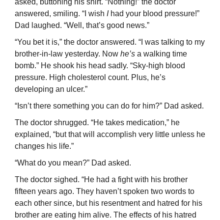
asked, buttoning his shirt. “Nothing!” the doctor
answered, smiling. “I wish
I
had your blood pressure!”
Dad laughed. “Well, that’s good news.”
“You bet it is,” the doctor answered. “I was talking to my
brother-in-law yesterday. Now
he’s
a walking time
bomb.” He shook his head sadly. “Sky-high blood
pressure. High cholesterol count. Plus, he’s
developing an ulcer.”
“Isn’t there something you can do for him?” Dad asked.
The doctor shrugged. “He takes medication,” he
explained, “but that will accom­plish very little unless he
changes his life.”
“What do you mean?” Dad asked.
The doctor sighed. “He had a fight with his brother
fifteen years ago. They haven’t spoken two words to
each other since, but his resentment and hatred for his
brother are eating him alive. The effects of his hatred