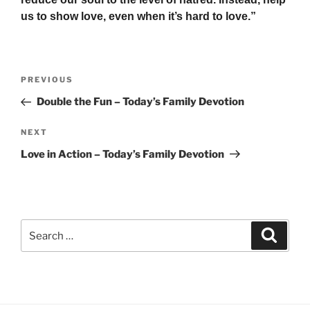
us to show love, even when it’s hard to love.”
Post
Previous
PREVIOUS
navigation
Post
Double the Fun – Today’s Family Devotion
Next
NEXT
Post
Love in Action – Today’s Family Devotion
Search
Search
for: