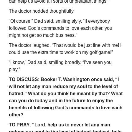
can help us avoid all sorts of unpleasant things.”
The doctor nodded thoughtfully.
“Of course,” Dad said, smiling slyly, “if everybody
followed God’s commands to love each other, you
might not get so much business.”
The doctor laughed. “That would be just fine with me! I
could use the extra time to work on my golf game!”
“I know,” Dad said, smiling broadly. “I’ve seen you
play.”
TO DISCUSS: Booker T. Washington once said, “I
will not let any man reduce my soul to the level of
hatred.” What do you think he meant by that? What
can you do today and in the future to enjoy the
benefits of following God’s commands to love each
other?
TO PRAY: “Lord, help us to never let any man
reduce our soul to the level of hatred. Instead, help