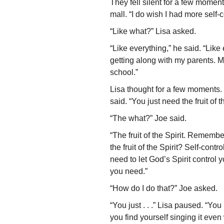
They fell silent for a few mome
mall. “I do wish I had more self-c
“Like what?” Lisa asked.
“Like everything,” he said. “Like
getting along with my parents. M
school.”
Lisa thought for a few moments.
said. “You just need the fruit of th
“The what?” Joe said.
“The fruit of the Spirit. Remember
the fruit of the Spirit? Self-cont
need to let God’s Spirit control 
you need.”
“How do I do that?” Joe asked.
“You just . . .” Lisa paused. “Y
you find yourself singing it even 