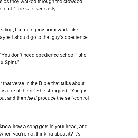
nts as they walked through the crowded
ontrol,” Joe said seriously.
 eating, like doing my homework, like
aybe I should go to that guy’s obedience
 “You don’t need obedience school,” she
e Spirit.”
 that verse in the Bible that talks about
rol is one of them.” She shrugged. “You just
you, and then
he’ll
produce the self-control
ou know how a song gets in your head, and
when you’re not thinking about it? It’s