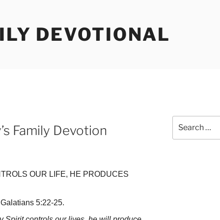
ILY DEVOTIONAL
Search
y’s Family Devotion
for:
NTROLS OUR LIFE, HE PRODUCES
Galatians 5:22-25.
Spirit controls our lives, he will produce