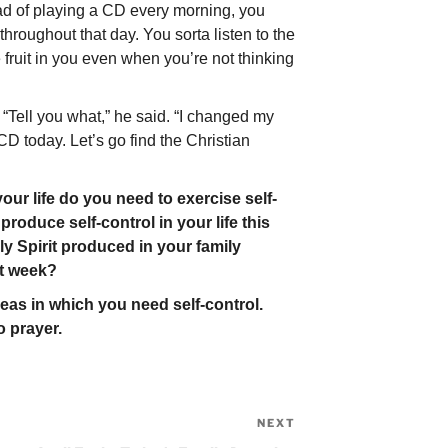
ead of playing a CD every morning, you
hroughout that day. You sorta listen to the
 fruit in you even when you’re not thinking
“Tell you what,” he said. “I changed my
CD today. Let’s go find the Christian
ur life do you need to exercise self-
roduce self-control in your life this
y Spirit produced in your family
st week?
as in which you need self-control.
 prayer.
NEXT
Next