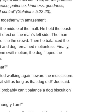
y, peace, patience, kindness, goodness,
f-control” (Galatians 5:22-23).
 together with amazement.
the middle of the mall. He held the leash
 erect on the man’s left side. The man
d it to the crowd. Then he balanced the
it and dog remained motionless. Finally,
e swift motion, the dog flipped the
h.
hat?”
ted walking again toward the music store.
t still as long as that dog did!” Joe said.
u probably can’t balance a dog biscuit on
ungry I am!”