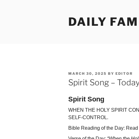
Skip
to
DAILY FAM
content
POSTED
MARCH 30, 2025
BY
EDITOR
ON
Spirit Song – Toda
Spirit Song
WHEN THE HOLY SPIRIT CO
SELF-CONTROL.
Bible Reading of the Day: Read 
Verse of the Day:
“When the Holy 