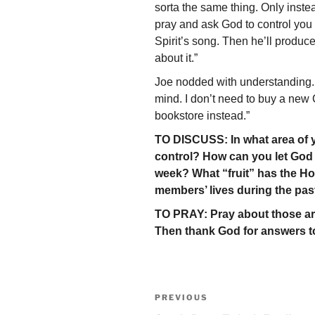
sorta the same thing. Only inst
pray and ask God to control you t
Spirit’s song. Then he’ll produce
about it.”
Joe nodded with understanding. 
mind. I don’t need to buy a new 
bookstore instead.”
TO DISCUSS: In what area of yo
control? How can you let God p
week? What “fruit” has the Hol
members’ lives during the pa
TO PRAY: Pray about those are
Then thank God for answers to
Post
Previous
PREVIOUS