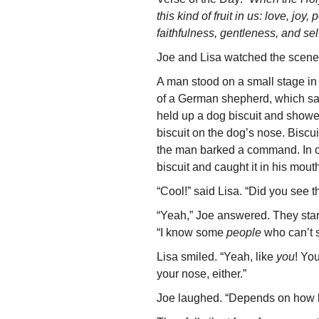
this kind of fruit in us: love, jo
faithfulness, gentleness, and sel
Joe and Lisa watched the scene
A man stood on a small stage in 
of a German shepherd, which sat
held up a dog biscuit and showe
biscuit on the dog’s nose. Biscu
the man barked a command. In on
biscuit and caught it in his mout
“Cool!” said Lisa. “Did you see t
“Yeah,” Joe answered. They star
“I know some
people
who can’t si
Lisa smiled. “Yeah, like
you
! Yo
your nose, either.”
Joe laughed. “Depends on how h