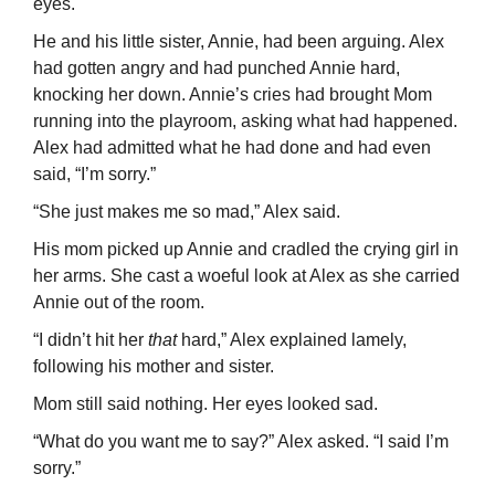
eyes.
He and his little sister, Annie, had been arguing. Alex
had gotten angry and had punched Annie hard,
knocking her down. Annie’s cries had brought Mom
running into the playroom, asking what had happened.
Alex had admitted what he had done and had even
said, “I’m sorry.”
“She just makes me so mad,” Alex said.
His mom picked up Annie and cradled the crying girl in
her arms. She cast a woeful look at Alex as she carried
Annie out of the room.
“I didn’t hit her
that
hard,” Alex explained lamely,
following his mother and sister.
Mom still said nothing. Her eyes looked sad.
“What do you want me to say?” Alex asked. “I said I’m
sorry.”