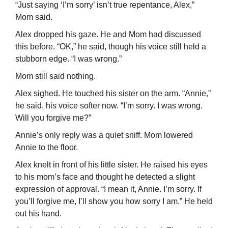
“Just saying ‘I’m sorry’ isn’t true repentance, Alex,”
Mom said.
Alex dropped his gaze. He and Mom had discussed
this before. “OK,” he said, though his voice still held a
stubborn edge. “I was wrong.”
Mom still said nothing.
Alex sighed. He touched his sister on the arm. “Annie,”
he said, his voice softer now. “I’m sorry. I was wrong.
Will you forgive me?”
Annie’s only reply was a quiet sniff. Mom lowered
Annie to the floor.
Alex knelt in front of his little sister. He raised his eyes
to his mom’s face and thought he detected a slight
expression of approval. “I mean it, Annie. I’m sorry. If
you’ll forgive me, I’ll show you how sorry I am.” He held
out his hand.