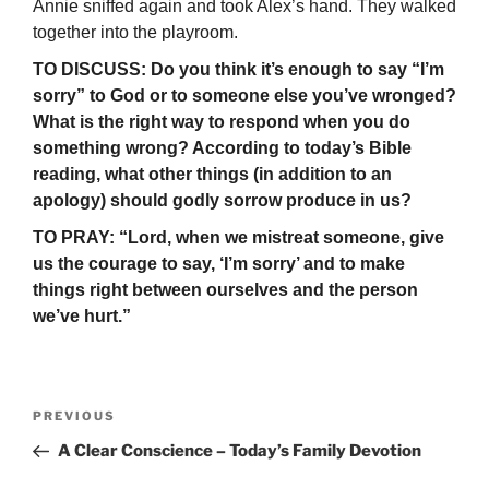
Annie sniffed again and took Alex’s hand. They walked
together into the playroom.
TO DISCUSS: Do you think it’s enough to say “I’m
sorry” to God or to someone else you’ve wronged?
What is the right way to respond when you do
something wrong? According to today’s Bible
reading, what other things (in addition to an
apology) should godly sorrow produce in us?
TO PRAY: “Lord, when we mistreat someone, give
us the courage to say, ‘I’m sorry’ and to make
things right between ourselves and the person
we’ve hurt.”
Post
Previous
PREVIOUS
navigation
Post
A Clear Conscience – Today’s Family Devotion