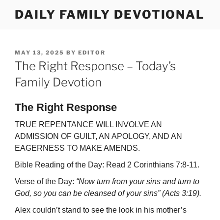
Skip
DAILY FAMILY DEVOTIONAL
to
content
POSTED
MAY 13, 2025
BY
EDITOR
ON
The Right Response – Today’s
Family Devotion
The Right Response
TRUE REPENTANCE WILL INVOLVE AN
ADMISSION OF GUILT, AN APOLOGY, AND AN
EAGERNESS TO MAKE AMENDS.
Bible Reading of the Day: Read 2 Corinthians 7:8-11.
Verse of the Day:
“Now turn from your sins and turn to
God, so you can be cleansed of your sins” (Acts 3:19).
Alex couldn’t stand to see the look in his mother’s