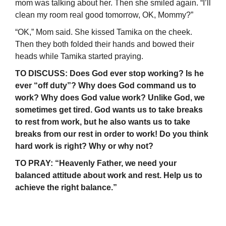
mom was talking about her. Then she smiled again. “I’ll
clean my room real good tomorrow, OK, Mommy?”
“OK,” Mom said. She kissed Tamika on the cheek.
Then they both folded their hands and bowed their
heads while Tamika started praying.
TO DISCUSS: Does God ever stop working? Is he
ever “off duty”? Why does God command us to
work? Why does God value work? Unlike God, we
sometimes get tired. God wants us to take breaks
to rest from work, but he also wants us to take
breaks from our rest in order to work! Do you think
hard work is right? Why or why not?
TO PRAY: “Heavenly Father, we need your
balanced attitude about work and rest. Help us to
achieve the right balance.”