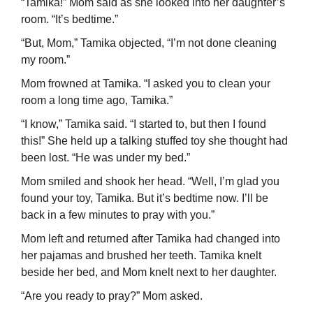
“Tamika!” Mom said as she looked into her daughter’s
room. “It’s bedtime.”
“But, Mom,” Tamika objected, “I’m not done cleaning
my room.”
Mom frowned at Tamika. “I asked you to clean your
room a long time ago, Tamika.”
“I know,” Tamika said. “I started to, but then I found
this!” She held up a talking stuffed toy she thought had
been lost. “He was under my bed.”
Mom smiled and shook her head. “Well, I’m glad you
found your toy, Tamika. But it’s bedtime now. I’ll be
back in a few minutes to pray with you.”
Mom left and returned after Tamika had changed into
her pajamas and brushed her teeth. Tamika knelt
beside her bed, and Mom knelt next to her daughter.
“Are you ready to pray?” Mom asked.