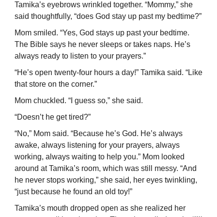
Tamika’s eyebrows wrinkled together. “Mommy,” she
said thoughtfully, “does God stay up past my bedtime?”
Mom smiled. “Yes, God stays up past your bedtime.
The Bible says he never sleeps or takes naps. He’s
always ready to listen to your prayers.”
“He’s open twenty-four hours a day!” Tamika said. “Like
that store on the corner.”
Mom chuckled. “I guess so,” she said.
“Doesn’t he get tired?”
“No,” Mom said. “Because he’s God. He’s always
awake, always listening for your prayers, always
working, always waiting to help you.” Mom looked
around at Tamika’s room, which was still messy. “And
he never stops working,” she said, her eyes twinkling,
“just because he found an old toy!”
Tamika’s mouth dropped open as she realized her