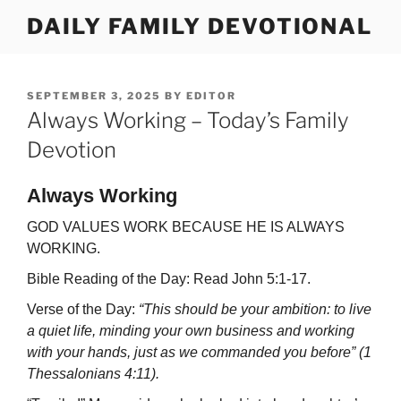
Skip
DAILY FAMILY DEVOTIONAL
to
content
POSTED
SEPTEMBER 3, 2025
BY
EDITOR
ON
Always Working – Today’s Family
Devotion
Always Working
GOD VALUES WORK BECAUSE HE IS ALWAYS
WORKING.
Bible Reading of the Day: Read John 5:1-17.
Verse of the Day:
“This should be your ambition: to live
a quiet life, minding your own business and working
with your hands, just as we commanded you before” (1
Thessalonians 4:11).