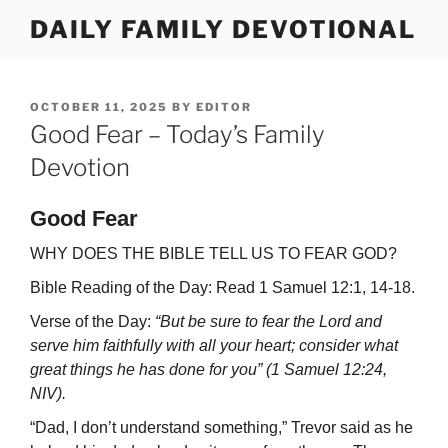
Skip
DAILY FAMILY DEVOTIONAL
to
content
POSTED
OCTOBER 11, 2025
BY
EDITOR
ON
Good Fear – Today’s Family
Devotion
Good Fear
WHY DOES THE BIBLE TELL US TO FEAR GOD?
Bible Reading of the Day: Read 1 Samuel 12:1, 14-18.
Verse of the Day:
“But be sure to fear the Lord and
serve him faithfully with all your heart; consider what
great things he has done for you” (1 Samuel 12:24,
NIV).
“Dad, I don’t understand something,” Trevor said as he