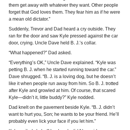
them get away with whatever they want. Other people
forget that God loves them. They fear him as if he were
a mean old dictator.”
Suddenly, Trevor and Dad heard a cry outside. They
ran for the door and saw Kyle pressed against the car
door, crying. Uncle Dave held B. J.’s collar.
“What happened?” Dad asked.
“Everything’s OK,” Uncle Dave explained. “Kyle was
petting B. J. when he started running toward the car.”
Dave shrugged. “B. J. is a loving dog, but he doesn’t
like it when people run away from him. So B. J. trotted
after Kyle and growled at him. Of course, that scared
Kyle—didn’t it, little buddy?” Kyle nodded.
Dad knelt on the pavement beside Kyle. “B. J. didn’t
want to hurt you, Son; he wants to be your friend. He’ll
probably even lick your face if you let him.”