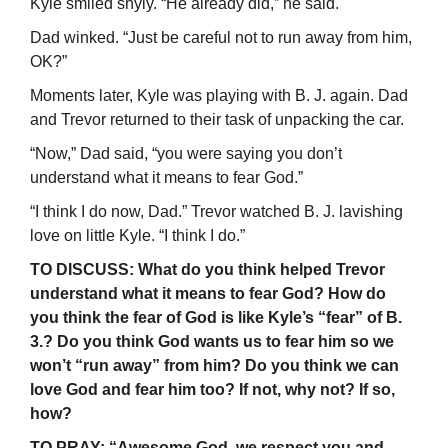
Kyle smiled shyly. “He already did,” he said.
Dad winked. “Just be careful not to run away from him,
OK?”
Moments later, Kyle was playing with B. J. again. Dad
and Trevor returned to their task of unpacking the car.
“Now,” Dad said, “you were saying you don’t
understand what it means to fear God.”
“I think I do now, Dad.” Trevor watched B. J. lavishing
love on little Kyle. “I think I do.”
TO DISCUSS: What do you think helped Trevor
understand what it means to fear God? How do
you think the fear of God is like Kyle’s “fear” of B.
3.? Do you think God wants us to fear him so we
won’t “run away” from him? Do you think we can
love God and fear him too? If not, why not? If so,
how?
TO PRAY: “Awesome God, we respect you and