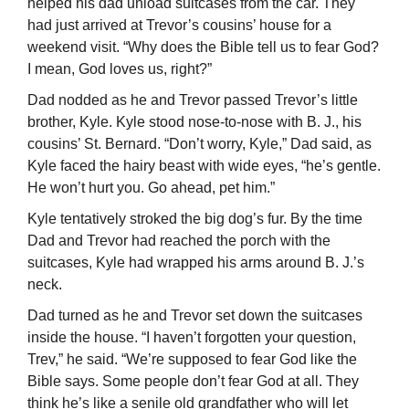
helped his dad unload suitcases from the car. They
had just arrived at Trevor’s cousins’ house for a
weekend visit. “Why does the Bible tell us to fear God?
I mean, God loves us, right?”
Dad nodded as he and Trevor passed Trevor’s little
brother, Kyle. Kyle stood nose-to-nose with B. J., his
cousins’ St. Bernard. “Don’t worry, Kyle,” Dad said, as
Kyle faced the hairy beast with wide eyes, “he’s gentle.
He won’t hurt you. Go ahead, pet him.”
Kyle tentatively stroked the big dog’s fur. By the time
Dad and Trevor had reached the porch with the
suitcases, Kyle had wrapped his arms around B. J.’s
neck.
Dad turned as he and Trevor set down the suitcases
inside the house. “I haven’t forgotten your question,
Trev,” he said. “We’re supposed to fear God like the
Bible says. Some people don’t fear God at all. They
think he’s like a senile old grandfather who will let