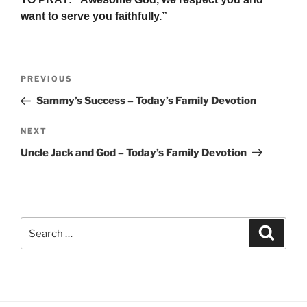
want to serve you faithfully.”
Post
Previous
PREVIOUS
navigation
Post
Sammy’s Success – Today’s Family Devotion
Next
NEXT
Post
Uncle Jack and God – Today’s Family Devotion
Search
Search
for: