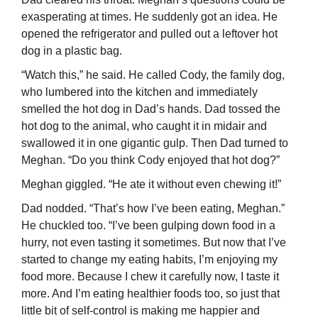
exasperating at times. He suddenly got an idea. He
opened the refrigerator and pulled out a leftover hot
dog in a plastic bag.
“Watch this,” he said. He called Cody, the family dog,
who lumbered into the kitchen and immediately
smelled the hot dog in Dad’s hands. Dad tossed the
hot dog to the animal, who caught it in midair and
swallowed it in one gigantic gulp. Then Dad turned to
Meghan. “Do you think Cody enjoyed that hot dog?”
Meghan giggled. “He ate it without even chewing it!”
Dad nodded. “That’s how I’ve been eating, Meghan.”
He chuckled too. “I’ve been gulping down food in a
hurry, not even tasting it sometimes. But now that I’ve
started to change my eating habits, I’m enjoying my
food more. Because I chew it carefully now, I taste it
more. And I’m eating healthier foods too, so just that
little bit of self-control is making me happier and