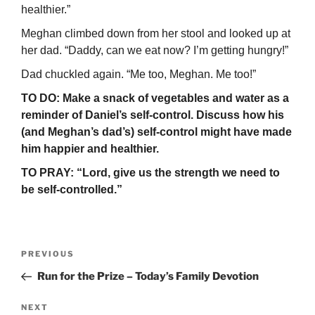
healthier.”
Meghan climbed down from her stool and looked up at
her dad. “Daddy, can we eat now? I’m getting hungry!”
Dad chuckled again. “Me too, Meghan. Me too!”
TO DO: Make a snack of vegetables and water as a
reminder of Daniel’s self-control. Discuss how his
(and Meghan’s dad’s) self-control might have made
him happier and healthier.
TO PRAY: “Lord, give us the strength we need to
be self-controlled.”
Post
Previous
PREVIOUS
navigation
Post
Run for the Prize – Today’s Family Devotion
Next
NEXT