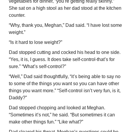
vegetables for dinner, “you’re getting really skinny.”
She sat on a high stool as her dad stood at the kitchen
counter.
“Why, thank you, Meghan,” Dad said. “I have lost some
weight.”
“Is it hard to lose weight?”
Dad stopped cutting and cocked his head to one side.
“Yes, it is, I guess. It does take self-control-that’s for
sure.” “What’s self-control?”
“Well,” Dad said thoughtfully, “it’s being able to say no
to some of the things you want so you can have other
things you want more.” “Self-control isn’t very fun, is it,
Daddy?”
Dad stopped chopping and looked at Meghan.
“Sometimes it’s not,” he said. “But sometimes it can
make other things fun.” “Like what?”
Dad cleared his throat. Meghan’s questions could be