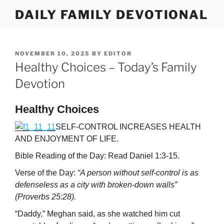
Skip
DAILY FAMILY DEVOTIONAL
to
content
POSTED
NOVEMBER 10, 2025
BY
EDITOR
ON
Healthy Choices – Today’s Family
Devotion
Healthy Choices
SELF-CONTROL INCREASES HEALTH
AND ENJOYMENT OF LIFE.
Bible Reading of the Day: Read Daniel 1:3-15.
Verse of the Day:
“A person without self-control is as
defenseless as a city with broken-down walls”
(Proverbs 25:28).
“Daddy,” Meghan said, as she watched him cut