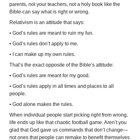
par­ents, not your teachers, not a holy book like the
Bible-can say what is right or wrong.
Relativism is an attitude that says:
• God’s rules are meant to ruin my fun.
• God’s rules don’t apply to me.
• I can make up my own rules.
That’s the exact opposite of the Bible’s attitude:
• God’s rules are meant for my good.
• God’s rules apply in all times and places to all
people.
• God alone makes the rules.
When individual people start picking right from wrong,
life ends up like that chaotic football game. Aren’t you
glad that God gave us commands that don’t change—
not ones that people can remake to benefit themselves