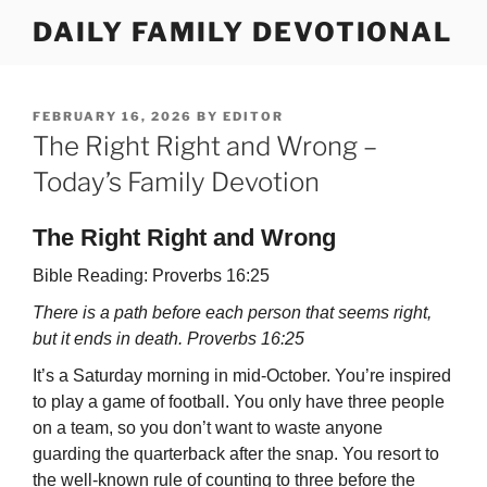
Skip
DAILY FAMILY DEVOTIONAL
to
content
POSTED
FEBRUARY 16, 2026
BY
EDITOR
ON
The Right Right and Wrong –
Today’s Family Devotion
The Right Right and Wrong
Bible Reading: Proverbs 16:25
There is a path before each person that seems right,
but it ends in death. Proverbs 16:25
It’s a Saturday morning in mid-October. You’re inspired
to play a game of football. You only have three people
on a team, so you don’t want to waste anyone
guarding the quarterback after the snap. You resort to
the well-known rule of counting to three before the