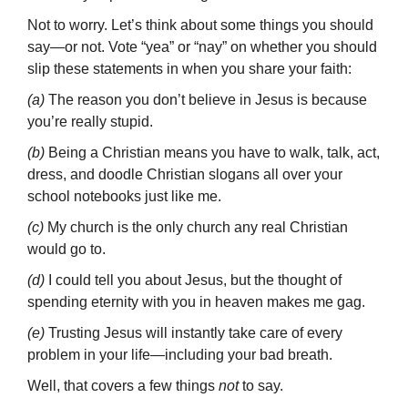
Not to worry. Let’s think about some things you should
say—or not. Vote “yea” or “nay” on whether you should
slip these statements in when you share your faith:
(a)
The reason you don’t believe in Jesus is because
you’re really stupid.
(b)
Being a Christian means you have to walk, talk, act,
dress, and doodle Christian slogans all over your
school notebooks just like me.
(c)
My church is the only church any real Christian
would go to.
(d)
I could tell you about Jesus, but the thought of
spending eternity with you in heaven makes me gag.
(e)
Trusting Jesus will instantly take care of every
problem in your life—including your bad breath.
Well, that covers a few things
not
to say.