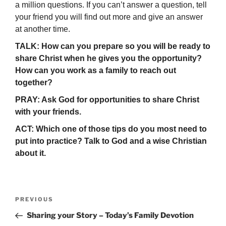
a million questions. If you can’t answer a question, tell
your friend you will find out more and give an answer
at another time.
TALK: How can you prepare so you will be ready to
share Christ when he gives you the opportunity?
How can you work as a family to reach out
together?
PRAY: Ask God for opportunities to share Christ
with your friends.
ACT: Which one of those tips do you most need to
put into practice? Talk to God and a wise Christian
about it.
Post
Previous
PREVIOUS
navigation
Post
Sharing your Story – Today’s Family Devotion