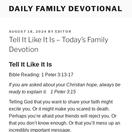
Skip
DAILY FAMILY DEVOTIONAL
to
content
POSTED
AUGUST 18, 2024
BY
EDITOR
ON
Tell It Like It Is – Today’s Family
Devotion
Tell It Like It Is
Bible Reading: 1 Peter 3:13-17
If you are asked about your Christian hope, always be
ready to explain it. 1 Peter 3:15
Telling God that you want to share your faith might
excite you. Or it might make you scared to death.
Perhaps you’re afraid your friends will reject you. Or
that you don’t know enough. Or that you’ll mess up an
incredibly important message.