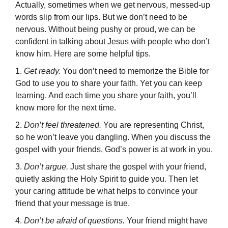
Actually, sometimes when we get nervous, messed-up
words slip from our lips. But we don’t need to be
nervous. Without being pushy or proud, we can be
confident in talking about Jesus with people who don’t
know him. Here are some helpful tips.
1.
Get ready.
You don’t need to memorize the Bible for
God to use you to share your faith. Yet you can keep
learning. And each time you share your faith, you’ll
know more for the next time.
2.
Don’t feel threatened.
You are representing Christ,
so he won’t leave you dangling. When you discuss the
gospel with your friends, God’s power is at work in you.
3.
Don’t argue.
Just share the gospel with your friend,
quietly asking the Holy Spirit to guide you. Then let
your caring attitude be what helps to convince your
friend that your message is true.
4.
Don’t be afraid of questions.
Your friend might have