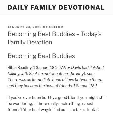
Skip
DAILY FAMILY DEVOTIONAL
to
content
POSTED
JANUARY 23, 2026
BY
EDITOR
ON
Becoming Best Buddies – Today’s
Family Devotion
Becoming Best Buddies
Bible Reading: 1 Samuel 18:1-4
After David had finished
talking with Saul, he met Jonathan, the king’s son.
There was an immediate bond of love between them,
and they became the best of friends. 1 Samuel 18:1
If you’ve ever been hurt by a good friend, you might still
be wondering, Is there really such a thing as best
friends? Your best way to find out is to take a look at