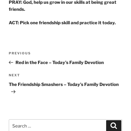
PRAY: God, help us grow in our skills at being great
friends.
ACT: Pick one friendship skill and practice it today.
Post
Previous
PREVIOUS
navigation
Post
Red in the Face – Today’s Family Devotion
Next
NEXT
Post
The Friendship Smashers – Today’s Family Devotion
Search
Search
for: