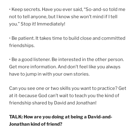
• Keep secrets. Have you ever said, “So-and-so told me
not to tell anyone, but I know she won’t mind if I tell
you.” Stop it! Immediately!
• Be patient. It takes time to build close and committed
friendships.
• Be a good listener. Be interested in the other person.
Get more information. And don’t feel like you always
have to jump in with your own stories.
Can you see one or two skills you want to practice? Get
at it-because God can’t wait to teach you the kind of
friendship shared by David and Jonathan!
TALK: How are you doing at being a David-and-
Jonathan kind of friend?