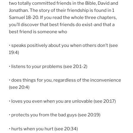
two totally committed friends in the Bible, David and
Jonathan. The story of their friend­ship is found in 1
Samuel 18-20. If you read the whole three chapters,
you’ll discover that best friends do exist-and that a
best friend is someone who
• speaks positively about you when others don’t (see
19:4)
• listens to your problems (see 20:1-2)
• does things for you, regardless of the inconvenience
(see 20:4)
• loves you even when you are unlovable (see 20:17)
• protects you from the bad guys (see 20:19)
• hurts when you hurt (see 20:34)