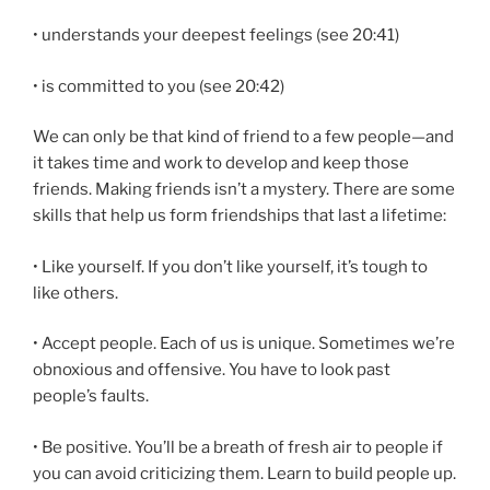
• understands your deepest feelings (see 20:41)
• is committed to you (see 20:42)
We can only be that kind of friend to a few people—and
it takes time and work to develop and keep those
friends. Making friends isn’t a mystery. There are some
skills that help us form friendships that last a lifetime:
• Like yourself. If you don’t like yourself, it’s tough to
like others.
• Accept people. Each of us is unique. Sometimes we’re
obnoxious and offensive. You have to look past
people’s faults.
• Be positive. You’ll be a breath of fresh air to people if
you can avoid criticizing them. Learn to build people up.