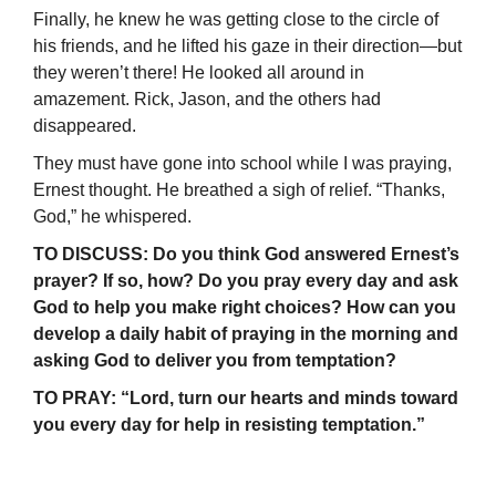
Finally, he knew he was getting close to the circle of
his friends, and he lifted his gaze in their direction—but
they weren’t there! He looked all around in
amazement. Rick, Jason, and the others had
disappeared.
They must have gone into school while I was praying,
Ernest thought. He breathed a sigh of relief. “Thanks,
God,” he whispered.
TO DISCUSS: Do you think God answered Ernest’s
prayer? If so, how? Do you pray every day and ask
God to help you make right choices? How can you
develop a daily habit of praying in the morning and
asking God to deliver you from temptation?
TO PRAY: “Lord, turn our hearts and minds toward
you every day for help in resisting temptation.”