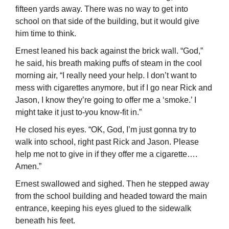
fifteen yards away. There was no way to get into
school on that side of the building, but it would give
him time to think.
Ernest leaned his back against the brick wall. “God,”
he said, his breath making puffs of steam in the cool
morning air, “I really need your help. I don’t want to
mess with cigarettes anymore, but if I go near Rick and
Jason, I know they’re going to offer me a ‘smoke.’ I
might take it just to-you know-fit in.”
He closed his eyes. “OK, God, I’m just gonna try to
walk into school, right past Rick and Jason. Please
help me not to give in if they offer me a cigarette….
Amen.”
Ernest swallowed and sighed. Then he stepped away
from the school building and headed toward the main
entrance, keeping his eyes glued to the sidewalk
beneath his feet.