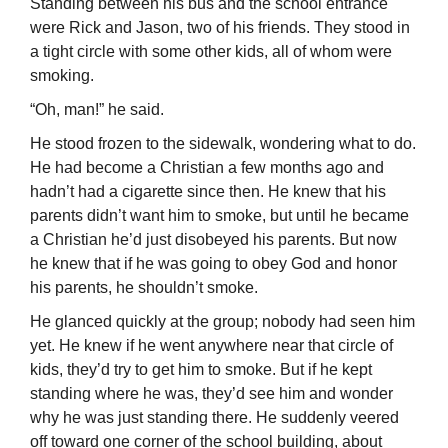
Standing between his bus and the school entrance
were Rick and Jason, two of his friends. They stood in
a tight circle with some other kids, all of whom were
smoking.
“Oh, man!” he said.
He stood frozen to the sidewalk, wondering what to do.
He had become a Christian a few months ago and
hadn’t had a cigarette since then. He knew that his
parents didn’t want him to smoke, but until he became
a Christian he’d just disobeyed his parents. But now
he knew that if he was going to obey God and honor
his parents, he shouldn’t smoke.
He glanced quickly at the group; nobody had seen him
yet. He knew if he went anywhere near that circle of
kids, they’d try to get him to smoke. But if he kept
standing where he was, they’d see him and wonder
why he was just standing there. He suddenly veered
off toward one corner of the school building, about