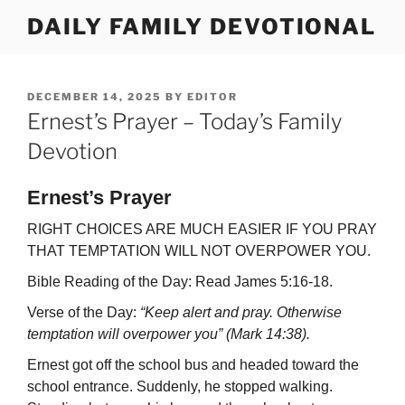
Skip
DAILY FAMILY DEVOTIONAL
to
content
POSTED
DECEMBER 14, 2025
BY
EDITOR
ON
Ernest’s Prayer – Today’s Family
Devotion
Ernest’s Prayer
RIGHT CHOICES ARE MUCH EASIER IF YOU PRAY
THAT TEMPTATION WILL NOT OVERPOWER YOU.
Bible Reading of the Day: Read James 5:16-18.
Verse of the Day:
“Keep alert and pray. Otherwise
temptation will overpower you” (Mark 14:38).
Ernest got off the school bus and headed toward the
school entrance. Suddenly, he stopped walking.