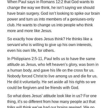
When Paul says in Romans 12:2 that God wants to
change the way we think, he isn’t saying we should
have brain surgery. God isn’t looking to spike our brain
power and turn us into members of a geniuses-only
club. He wants to change us into people who think
more and more like Jesus.
So exactly how does Jesus think? He thinks like a
servant who is willing to give up his own interests,
even his own life, for others.
In Philippians 2:5-11, Paul tells us to have the same
attitude as Jesus, who left heaven’s glory, was born in
a human body, and gave his life on the cross for us.
No­body forced Christ to live among us and die for us.
He did it voluntarily. He set aside all his rights so we
could be forgiven and be friends with God.
So what does Jesus’ attitude look like in us? For one
thing, it’s so different from how many people act that
folks will think we’ve had our brains rewired. We go