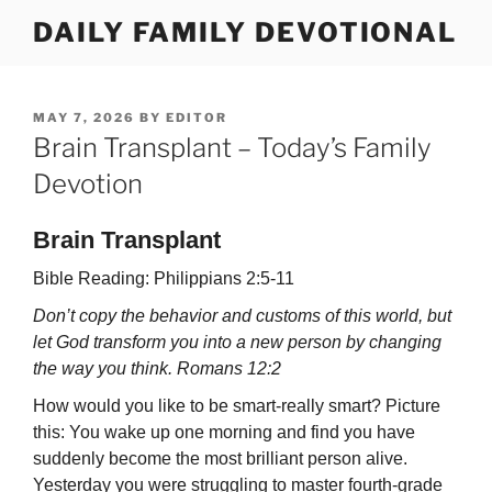
Skip
DAILY FAMILY DEVOTIONAL
to
content
POSTED
MAY 7, 2026
BY
EDITOR
ON
Brain Transplant – Today’s Family
Devotion
Brain Transplant
Bible Reading: Philippians 2:5-11
Don’t copy the behavior and customs of this world, but
let God transform you into a new person by changing
the way you think. Romans 12:2
How would you like to be smart-really smart? Picture
this: You wake up one morn­ing and find you have
suddenly become the most brilliant person alive.
Yesterday you were struggling to master fourth-grade