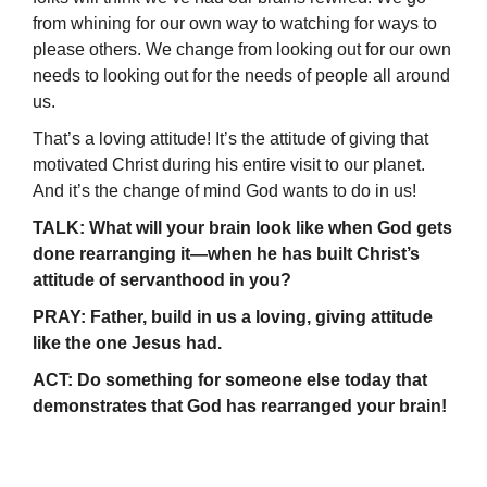
from whining for our own way to watching for ways to
please others. We change from looking out for our own
needs to looking out for the needs of people all around
us.
That’s a loving attitude! It’s the attitude of giving that
motivated Christ during his entire visit to our planet.
And it’s the change of mind God wants to do in us!
TALK: What will your brain look like when God gets
done rearranging it—when he has built Christ’s
attitude of servanthood in you?
PRAY: Father, build in us a loving, giving attitude
like the one Jesus had.
ACT: Do something for someone else today that
demonstrates that God has rearranged your brain!