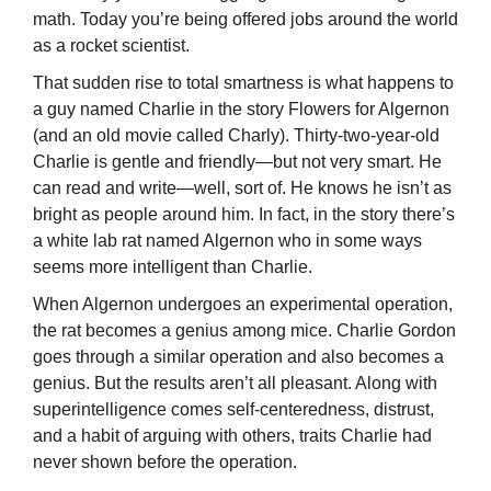
math. Today you’re being offered jobs around the world
as a rocket scientist.
That sudden rise to total smartness is what happens to
a guy named Charlie in the story Flowers for Algernon
(and an old movie called Charly). Thirty-two-year-old
Charlie is gentle and friendly—but not very smart. He
can read and write—well, sort of. He knows he isn’t as
bright as people around him. In fact, in the story there’s
a white lab rat named Algernon who in some ways
seems more intelligent than Charlie.
When Algernon undergoes an experimental operation,
the rat becomes a genius among mice. Charlie Gordon
goes through a similar operation and also becomes a
genius. But the results aren’t all pleasant. Along with
superintelligence comes self-centeredness, distrust,
and a habit of arguing with others, traits Charlie had
never shown before the operation.