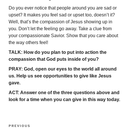
Do you ever notice that people around you are sad or
upset? It makes you feel sad or upset too, doesn’t it?
Well, that’s the compassion of Jesus showing up in
you. Don’t let the feeling go away. Take a clue from
your compassionate Savior. Show that you care about
the way others feel!
TALK: How do you plan to put into action the
compassion that God puts inside of you?
PRAY: God, open our eyes to the world all around
us. Help us see opportunities to give like Jesus
gave.
ACT: Answer one of the three questions above and
look for a time when you can give in this way today.
Post
Previous
PREVIOUS