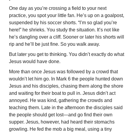
One day as you’re crossing a field to your next
practice, you spot your little fan. He’s up on a goalpost,
suspended by his soccer shorts. “I’m so glad you’re
here!” he shrieks. You study the situation. It’s not like
he’s dangling over a cliff. Sooner or later his shorts will
rip and he’ll be just fine. So you walk away.
But later you get to thinking. You didn’t exactly do what
Jesus would have done.
More than once Jesus was followed by a crowd that
wouldn’t let him go. In Mark 6 the people hunted down
Jesus and his disciples, chasing them along the shore
and waiting for their boat to pull in. Jesus didn’t act
annoyed. He was kind, gathering the crowds and
teaching them. Late in the afternoon the disciples said
the people should get lost—and go find their own
supper. Jesus, however, had heard their stomachs
growling. He fed the mob a big meal, using a tiny