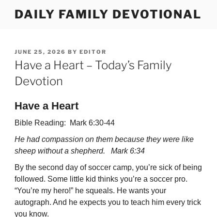
Skip
DAILY FAMILY DEVOTIONAL
to
content
POSTED
JUNE 25, 2026
BY
EDITOR
ON
Have a Heart – Today’s Family
Devotion
Have a Heart
Bible Reading: Mark 6:30-44
He had compassion on them because they were like
sheep without a shepherd. Mark 6:34
By the second day of soccer camp, you’re sick of being
followed. Some little kid thinks you’re a soccer pro.
“You’re my hero!” he squeals. He wants your
autograph. And he expects you to teach him every trick
you know.