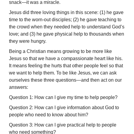
snack—it was a miracle.
Jesus did three loving things in this scene: (1) he gave
time to the worn-out disciples; (2) he gave teaching to
the crowd when they needed help to understand God’s
love; and (3) he gave physical help to thousands when
they were hungry.
Being a Christian means growing to be more like
Jesus so that we have a com­passionate heart like his.
It means feeling the hurts that other people feel so that
we want to help them. To be like Jesus, we can ask
ourselves these three questions—and then act on our
answers:
Question 1: How can I give my time to help people?
Question 2: How can I give information about God to
people who need to know about him?
Question 3: How can I give practical help to people
who need something?