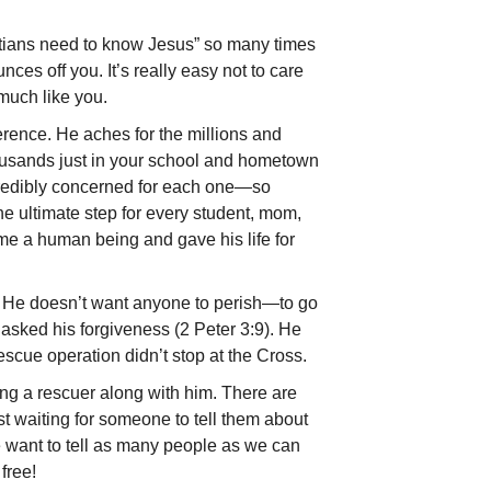
ians need to know Jesus” so many times
nces off you. It’s really easy not to care
much like you.
ference. He aches for the millions and
ousands just in your school and hometown
redibly concerned for each one—so
the ultimate step for every student, mom,
e a human be­ing and gave his life for
. He doesn’t want anyone to perish—to go
 asked his forgiveness (2 Peter 3:9). He
rescue operation didn’t stop at the Cross.
ing a rescuer along with him. There are
st waiting for someone to tell them about
 want to tell as many people as we can
free!