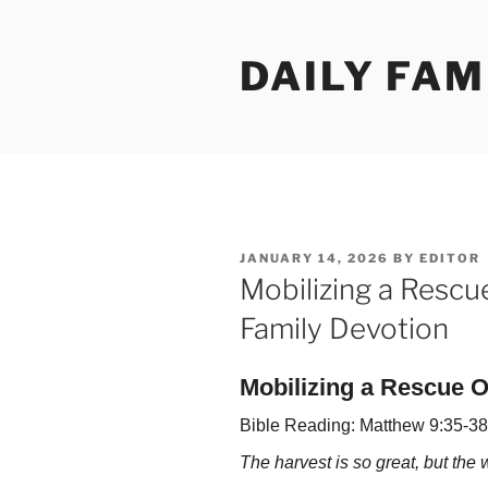
Skip
to
DAILY FAM
content
POSTED
JANUARY 14, 2026
BY
EDITOR
ON
Mobilizing a Rescu
Family Devotion
Mobilizing a Rescue O
Bible Reading: Matthew 9:35-38
The harvest is so great, but the