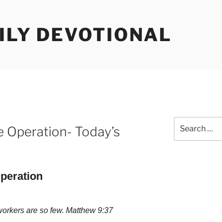
ILY DEVOTIONAL
Search
e Operation- Today’s
for:
peration
 workers are so few. Matthew 9:37