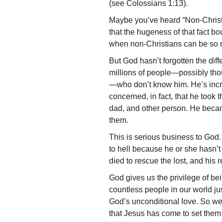
(see Colossians 1:13).
Maybe you’ve heard “Non-Christ
that the hugeness of that fact bou
when non-Christians can be so 
But God hasn’t forgotten the dif
millions of people—possibly th
—who don’t know him. He’s inc
concerned, in fact, that he took 
dad, and other person. He becam
them.
This is serious business to God
to hell because he or she hasn’t
died to rescue the lost, and his 
God gives us the privilege of be
countless people in our world ju
God’s unconditional love. So we
that Jesus has come to set them 