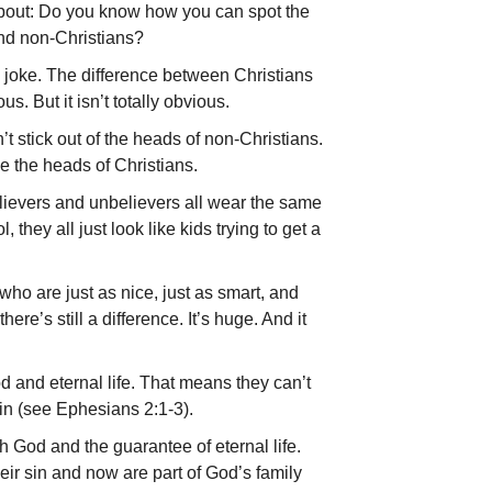
about: Do you know how you can spot the
nd non-Christians?
ad joke. The difference between Christians
us. But it isn’t totally obvious.
’t stick out of the heads of non-Christians.
e the heads of Christians.
elievers and unbelievers all wear the same
l, they all just look like kids trying to get a
ho are just as nice, just as smart, and
there’s still a difference. It’s huge. And it
d and eternal life. That means they can’t
sin (see Ephesians 2:1-3).
h God and the guarantee of eternal life.
ir sin and now are part of God’s family