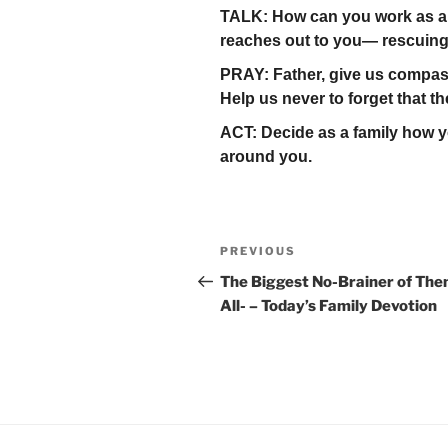
TALK: How can you work as a 
reaches out to you— rescuing
PRAY: Father, give us compass
Help us never to forget that th
ACT: Decide as a family how yo
around you.
Post
Previous
PREVIOUS
navigation
Post
The Biggest No-Brainer of Th
All- – Today’s Family Devotion