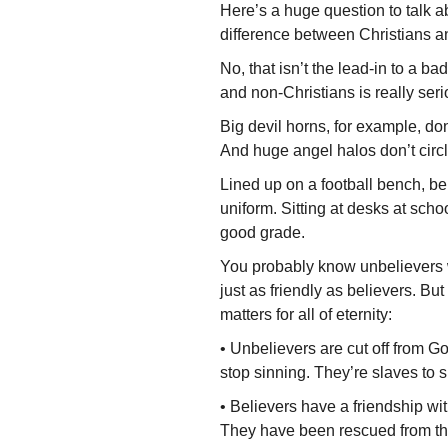
Here’s a huge question to talk 
difference between Christians a
No, that isn’t the lead-in to a b
and non-Christians is really serio
Big devil horns, for example, don
And huge angel halos don’t circl
Lined up on a football bench, b
uni­form. Sitting at desks at schoo
good grade.
You probably know unbelievers w
just as friendly as believers. But 
matters for all of eternity:
• Unbelievers are cut off from Go
stop sinning. They’re slaves to 
• Believers have a friendship wit
They have been rescued from the