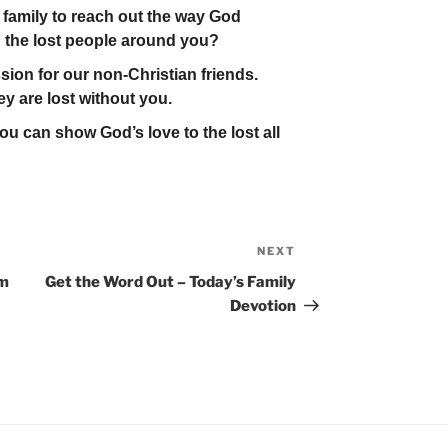
family to reach out the way God
 the lost people around you?
ion for our non-Christian friends.
ey are lost without you.
u can show God’s love to the lost all
NEXT
Next
Post
em
Get the Word Out – Today’s Family
Devotion